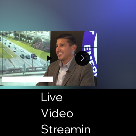
Live
Video
Streamin