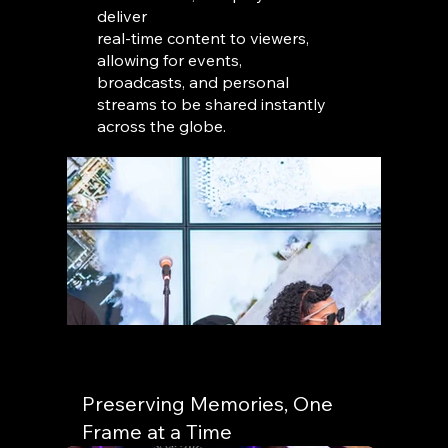
deliver
real-time content to viewers,
allowing for events,
broadcasts, and personal
streams to be shared instantly
across the globe.
Preserving Memories, One
Frame at a Time