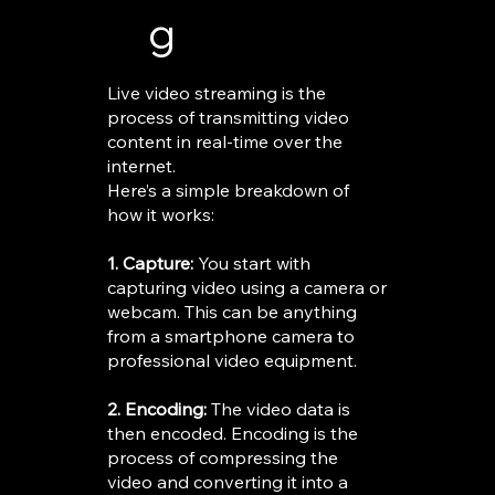
g
Live video streaming is the
process of transmitting video
content in real-time over the
internet.
Here’s a simple breakdown of
how it works:
1. Capture:
You start with
capturing video using a camera or
webcam. This can be anything
from a smartphone camera to
professional video equipment.
2. Encoding:
The video data is
then encoded. Encoding is the
process of compressing the
video and converting it into a