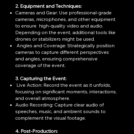
2. Equipment and Techniques:
Cameras and Gear: Use professional-grade
cameras, microphones, and other equipment
to ensure high-quality video and audio.
Depending on the event, additional tools like
drones or stabilizers might be used.
Angles and Coverage: Strategically position
cameras to capture different perspectives
and angles, ensuring comprehensive
coverage of the event.
3. Capturing the Event:
Live Action: Record the event as it unfolds,
focusing on significant moments, interactions,
and overall atmosphere.
Audio Recording: Capture clear audio of
speeches, music, and ambient sounds to
complement the visual footage.
4. Post-Production: