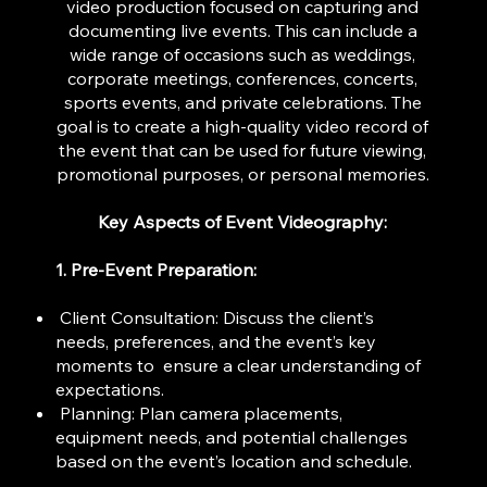
video production focused on capturing and
documenting live events. This can include a
wide range of occasions such as weddings,
corporate meetings, conferences, concerts,
sports events, and private celebrations. The
goal is to create a high-quality video record of
the event that can be used for future viewing,
promotional purposes, or personal memories.
Key Aspects of Event Videography:
1. Pre-Event Preparation:
Client Consultation: Discuss the client’s
needs, preferences, and the event’s key
moments to ensure a clear understanding of
expectations.
Planning: Plan camera placements,
equipment needs, and potential challenges
based on the event’s location and schedule.