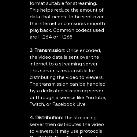
format suitable for streaming.
This helps reduce the amount of
data that needs to be sent over
the internet and ensures smooth
playback. Common codecs used
are H.264 or H.265.
3. Transmission:
Once encoded,
the video data is sent over the
internet to a streaming server.
This server is responsible for
distributing the video to viewers.
The transmission can be handled
by a dedicated streaming server
or through a service like YouTube,
Twitch, or Facebook Live.
4. Distribution:
The streaming
server then distributes the video
to viewers. It may use protocols