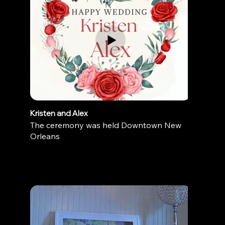
Kristen and Alex
The ceremony was held Downtown New
Orleans