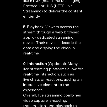
like RTMP (Real-Time Messaging
Protocol) or HLS (HTTP Live
Streaming) to deliver the content
efficiently.
5. Playback:
Viewers access the
stream through a web browser,
app, or dedicated streaming
device. Their devices decode the
data and display the video in
real-time.
6. Interaction
(Optional): Many
live streaming platforms allow for
real-time interaction, such as
live chats or reactions, adding an
interactive element to the
experience.
Overall, live streaming combines
video capture, encoding,
transmission, and playback to