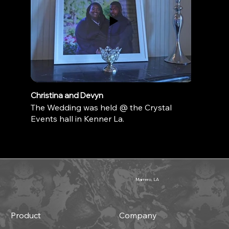
Christina and Devyn
The Wedding was held @ the Crystal
Events hall in Kenner La.
Marrero, LA
Product
Company