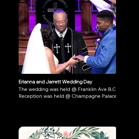
Erianna and Jarrett Wedding Day
The wedding was held @ Franklin Ave B.C
Reception was held @ Champagne Palace