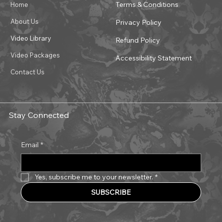
Terms & Conditions
Home
About Us
Privacy Policy
Video Library
Refund Policy
Video Packages
Accessibility Statement
Contact Us
Stay Connected
Email
*
Yes, subscribe me to your newsletter.
*
SUBSCRIBE