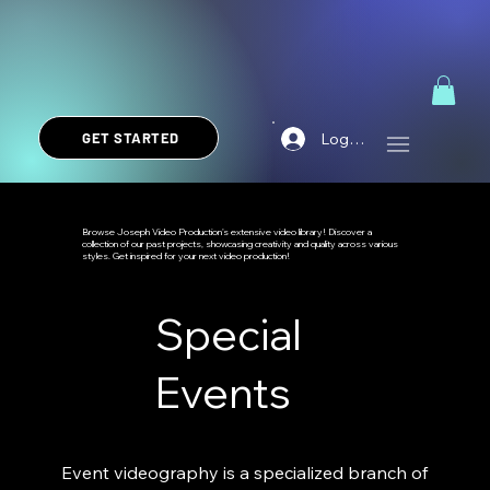
Log In
GET STARTED
Browse Joseph Video Production's extensive video library! Discover a
collection of our past projects, showcasing creativity and quality across various
styles. Get inspired for your next video production!
Special
Events
Event videography is a specialized branch of