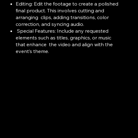
Editing: Edit the footage to create a polished
final product. This involves cutting and
arranging clips, adding transitions, color
correction, and syncing audio.
Special Features: Include any requested
elements such as titles, graphics, or music
that enhance
the video and align with the
event’s
theme.