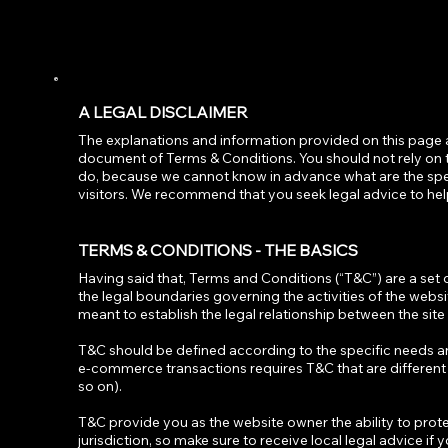
A LEGAL DISCLAIMER
The explanations and information provided on this page 
document of Terms & Conditions. You should not rely on t
do, because we cannot know in advance what are the spe
visitors. We recommend that you seek legal advice to hel
TERMS & CONDITIONS - THE BASICS
Having said that, Terms and Conditions (“T&C”) are a set 
the legal boundaries governing the activities of the websi
meant to establish the legal relationship between the site
T&C should be defined according to the specific needs a
e-commerce transactions requires T&C that are different f
so on).
T&C provide you as the website owner the ability to protec
jurisdiction, so make sure to receive local legal advice if