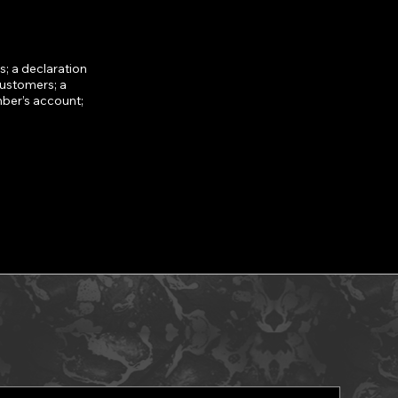
; a declaration
customers; a
mber’s account;