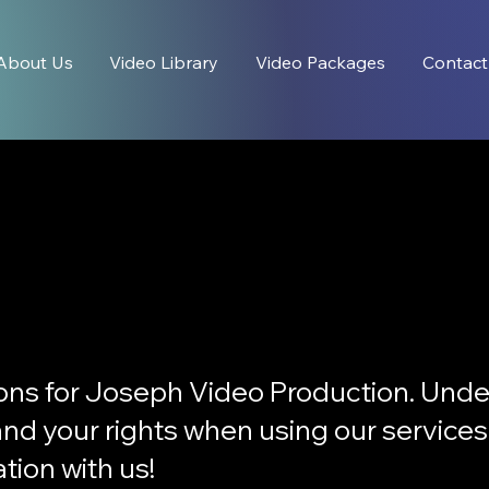
About Us
Video Library
Video Packages
Contact
ons for Joseph Video Production. Unde
, and your rights when using our service
tion with us!