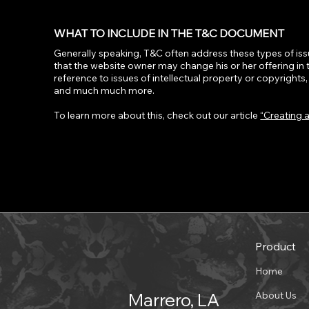
WHAT TO INCLUDE IN THE T&C DOCUMENT
Generally speaking, T&C often address these types of iss
that the website owner may change his or her offering in 
reference to issues of intellectual property or copyright
and much much more.
To learn more about this, check out our article
“Creating 
Product
Home
About Us
Marrero, LA