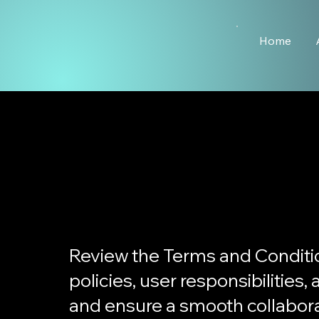
Home
Review the Terms and Conditi
policies, user responsibilities
and ensure a smooth collabora