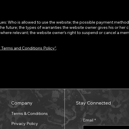
ues: Who is allowed to use the website; the possible payment methods
the future; the types of warranties the website owner gives his or her 
s, where relevant; the website owner’s right to suspend or cancel a me
a Terms and Conditions Policy”
.
Company
Stay Connected
Terms & Conditions
Email
*
Privacy Policy