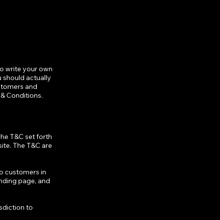
to write your own
 should actually
ustomers and
 & Conditions.
The T&C set forth
site. The T&C are
to customers in
anding page, and
sdiction to