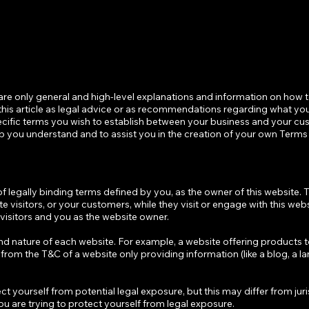
are only general and high-level explanations and information on how 
his article as legal advice or as recommendations regarding what you
cific terms you wish to establish between your business and your c
p you understand and to assist you in the creation of your own Terms
of legally binding terms defined by you, as the owner of this website. 
te visitors, or your customers, while they visit or engage with this web
 visitors and you as the website owner.
nd nature of each website. For example, a website offering products 
rom the T&C of a website only providing information (like a blog, a l
t yourself from potential legal exposure, but this may differ from juri
 you are trying to protect yourself from legal exposure.