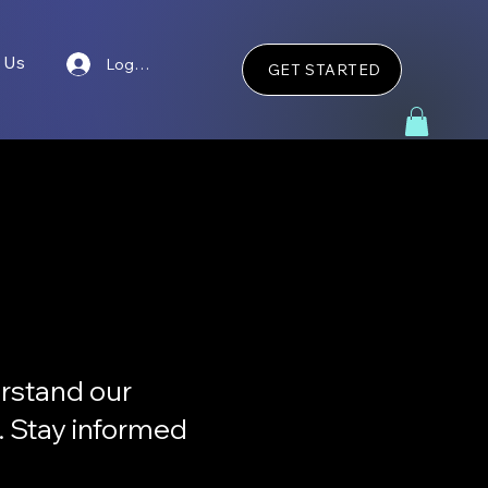
 Us
Log In
GET STARTED
rstand our
s. Stay informed