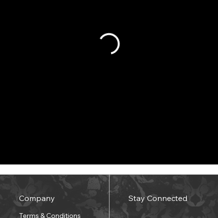
Company
Stay Connected
Terms & Conditions