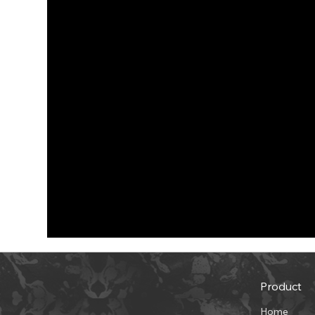
Product
Home