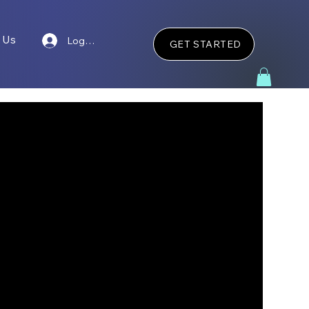
 Us
Log In
GET STARTED