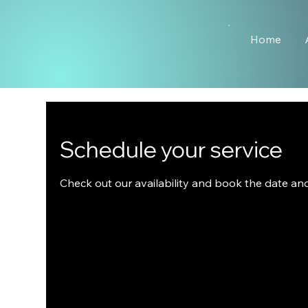
Home
Schedule your service
Check out our availability and book the date an