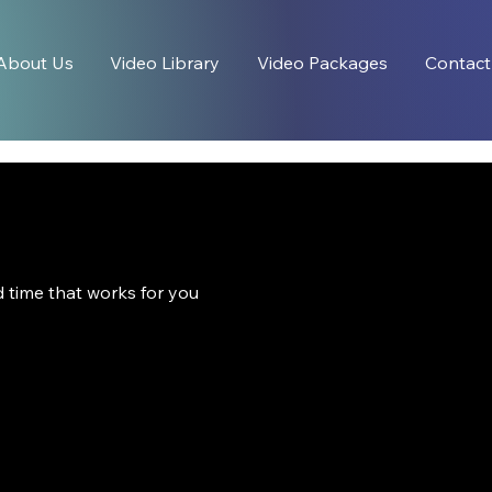
About Us
Video Library
Video Packages
Contact
d time that works for you