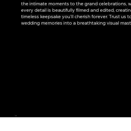
the intimate moments to the grand celebrations, 
every detail is beautifully filmed and edited, creati
timeless keepsake you’ll cherish forever. Trust us t
wedding memories into a breathtaking visual mast
Weddings