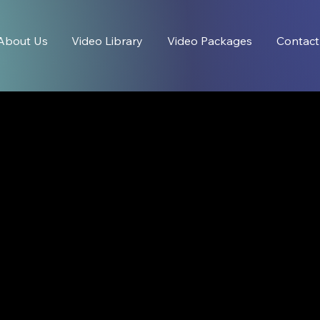
About Us
Video Library
Video Packages
Contact