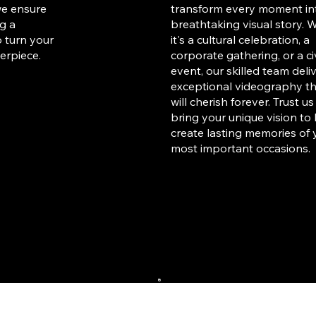
we ensure
transform every moment in
ng a
breathtaking visual story. 
o turn your
it's a cultural celebration, a
erpiece.
corporate gathering, or a ci
event, our skilled team deli
exceptional videography t
will cherish forever. Trust us
bring your unique vision to 
create lasting memories of 
most important occasions.
Educational